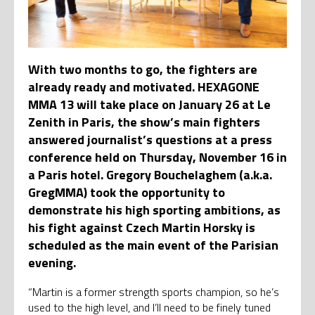
With two months to go, the fighters are
already ready and motivated. HEXAGONE
MMA 13 will take place on January 26 at Le
Zenith in Paris, the show’s main fighters
answered journalist’s questions at a press
conference held on Thursday, November 16 in
a Paris hotel. Gregory Bouchelaghem (a.k.a.
GregMMA) took the opportunity to
demonstrate his high sporting ambitions, as
his fight against Czech Martin Horsky is
scheduled as the main event of the Parisian
evening.
“Martin is a former strength sports champion, so he’s
used to the high level, and I’ll need to be finely tuned