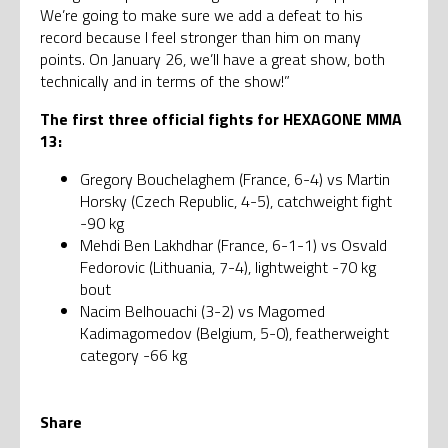
We’re going to make sure we add a defeat to his
record because I feel stronger than him on many
points. On January 26, we’ll have a great show, both
technically and in terms of the show!”
The first three official fights for HEXAGONE MMA
13:
Gregory Bouchelaghem (France, 6-4) vs Martin
Horsky (Czech Republic, 4-5), catchweight fight
-90 kg
Mehdi Ben Lakhdhar (France, 6-1-1) vs Osvald
Fedorovic (Lithuania, 7-4), lightweight -70 kg
bout
Nacim Belhouachi (3-2) vs Magomed
Kadimagomedov (Belgium, 5-0), featherweight
category -66 kg
Share