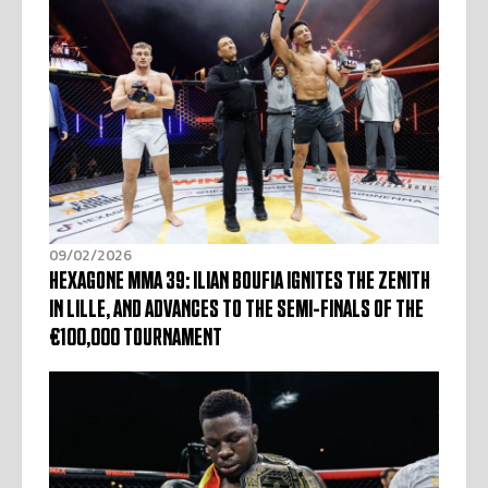
09/02/2026
HEXAGONE MMA 39: ILIAN BOUFIA IGNITES THE ZENITH
IN LILLE, AND ADVANCES TO THE SEMI-FINALS OF THE
€100,000 TOURNAMENT