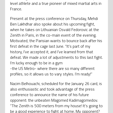
level athlete and a true pioneer of mixed martial arts in
France.
Present at the press conference on Thursday, Mehdi
Ben Lakhdhar also spoke about his upcoming fight,
when he takes on Lithuanian Osvald Fedorovic at the
Zenith in Paris, in the co-main event of the evening.
Motivated, the Parisian wants to bounce back after his
first defeat in the cage last June. “It’s part of my
history, I’ve accepted it, and I’ve learned from that
defeat. We made a lot of adjustments to this last fight.
I’m lucky enough to be in a gym
-the US Metro- where there are so many different
profiles, so it allows us to vary styles. I’m ready!”
Nacim Belhouachi, scheduled for the January 26 card, is
also enthusiastic and took advantage of the press
conference to announce the name of his future
opponent: the unbeaten Magomed Kadimagomedov.
“The Zenith is 500 meters from my house! It’s going to
be a good experience to fight at home. My opponent?