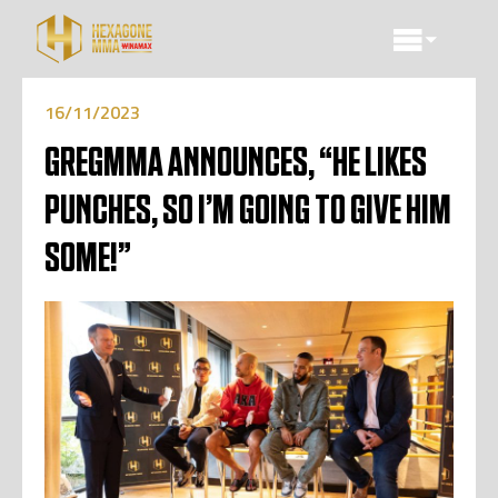
16/11/2023
GREGMMA ANNOUNCES, “HE LIKES
PUNCHES, SO I’M GOING TO GIVE HIM
SOME!”