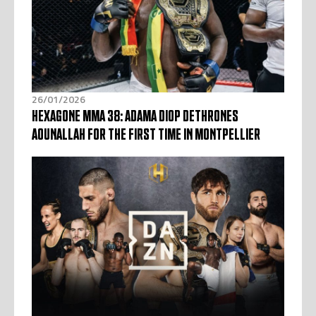
26/01/2026
HEXAGONE MMA 38: ADAMA DIOP DETHRONES
AOUNALLAH FOR THE FIRST TIME IN MONTPELLIER