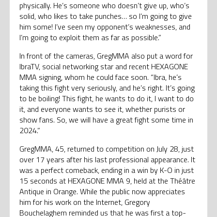
physically. He’s someone who doesn’t give up, who’s
solid, who likes to take punches… so I’m going to give
him some! I’ve seen my opponent’s weaknesses, and
I’m going to exploit them as far as possible.”
In front of the cameras, GregMMA also put a word for
IbraTV, social networking star and recent HEXAGONE
MMA signing, whom he could face soon. “Ibra, he’s
taking this fight very seriously, and he’s right. It’s going
to be boiling! This fight, he wants to do it, I want to do
it, and everyone wants to see it, whether purists or
show fans. So, we will have a great fight some time in
2024.”
GregMMA, 45, returned to competition on July 28, just
over 17 years after his last professional appearance. It
was a perfect comeback, ending in a win by K-O in just
15 seconds at HEXAGONE MMA 9, held at the Théâtre
Antique in Orange. While the public now appreciates
him for his work on the Internet, Gregory
Bouchelaghem reminded us that he was first a top-