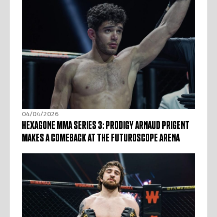
04/04/2026
HEXAGONE MMA SERIES 3: PRODIGY ARNAUD PRIGENT
MAKES A COMEBACK AT THE FUTUROSCOPE ARENA