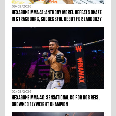
09/03/2026
HEXAGONE MMA 41: ANTHONY MOREL DEFEATS GNAZE
IN STRASBOURG, SUCCESSFUL DEBUT FOR LANDOUZY
02/03/2026
HEXAGONE MMA 40: SENSATIONAL KO FOR DOS REIS,
CROWNED FLYWEIGHT CHAMPION