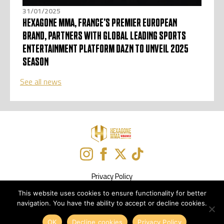
31/01/2025
HEXAGONE MMA, FRANCE’S PREMIER EUROPEAN
BRAND, PARTNERS WITH GLOBAL LEADING SPORTS
ENTERTAINMENT PLATFORM DAZN TO UNVEIL 2025
SEASON
See all news
Privacy Policy
This website uses cookies to ensure functionality for better
Newsletter Subscription
navigation. You have the ability to accept or decline cookies.
Design :
Solutions Web
OK
Decline cookies
Privacy Policy