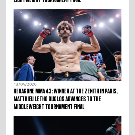
13/04/2026
HEXAGONE MMA 43: WINNER AT THE ZENITH IN PARIS,
MATTHIEU LETHO DUCLOS ADVANCES TO THE
MIDDLEWEIGHT TOURNAMENT FINAL