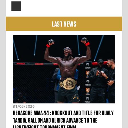
LAST NEWS
31/05/2026
HEXAGONE MMA 44 : KNOCKOUT AND TITLE FOR OUALY
TANDIA, GALLON AND ULRICH ADVANCE TO THE
LIGHTWEIGHT TOURNAMENT FINAL