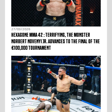
27/03/2026
HEXAGONE MMA 42 : TERRIFYING, THE MONSTER
NORBERT NOVENYI JR. ADVANCES TO THE FINAL OF THE
€100,000 TOURNAMENT