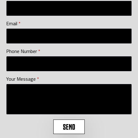
Email
*
Phone Number
*
Your Message
*
SEND