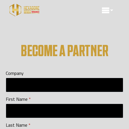
BECOME A PARTNER
Company
First Name
*
Last Name
*