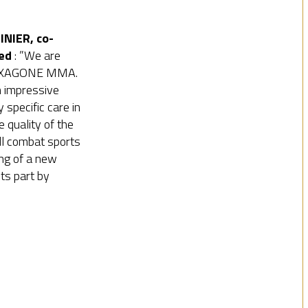
NIER, co-
ed
: ”We are
 HEXAGONE MMA.
n impressive
 specific care in
 quality of the
ll combat sports
ing of a new
ts part by