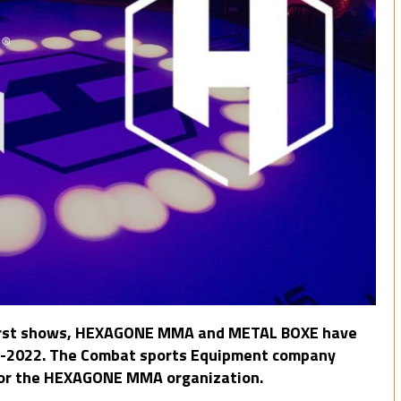
e first shows, HEXAGONE MMA and METAL BOXE have
21-2022. The Combat sports Equipment company
 for the HEXAGONE MMA organization.