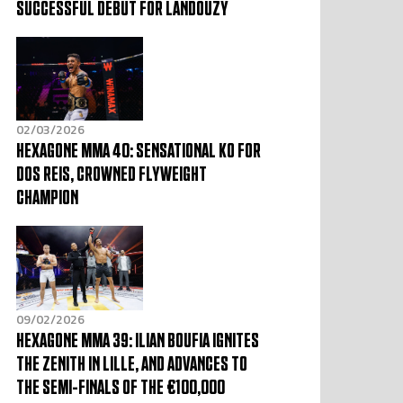
SUCCESSFUL DEBUT FOR LANDOUZY
02/03/2026
HEXAGONE MMA 40: SENSATIONAL KO FOR
DOS REIS, CROWNED FLYWEIGHT
CHAMPION
09/02/2026
HEXAGONE MMA 39: ILIAN BOUFIA IGNITES
THE ZENITH IN LILLE, AND ADVANCES TO
THE SEMI-FINALS OF THE €100,000