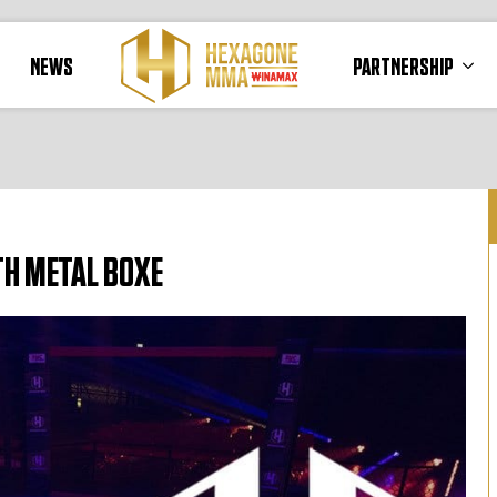
NEWS
PARTNERSHIP
TH METAL BOXE