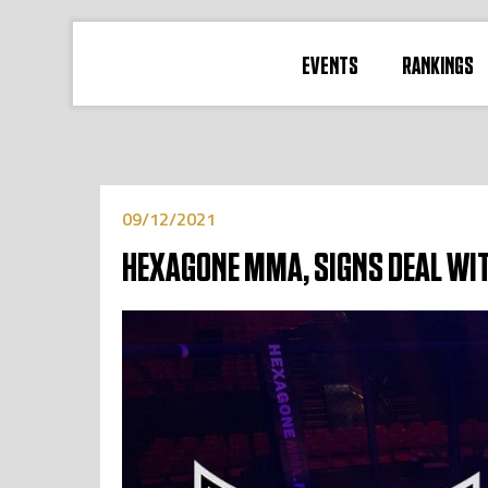
EVENTS
RANKINGS
09/12/2021
HEXAGONE MMA, SIGNS DEAL WI