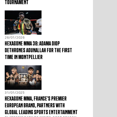
TOURNAMENT
26/01/2026
HEXAGONE MMA 38: ADAMA DIOP
DETHRONES AOUNALLAH FOR THE FIRST
TIME IN MONTPELLIER
31/01/2025
HEXAGONE MMA, FRANCE’S PREMIER
EUROPEAN BRAND, PARTNERS WITH
GLOBAL LEADING SPORTS ENTERTAINMENT