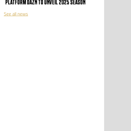
PLATFORM DAZN TO UNVEIL 2025 SEASON
See all news