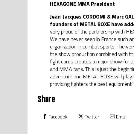
HEXAGONE MMA President
Jean-Jacques CORDOMI & Marc GALI
founders of METAL BOXE have add
very proud of the partnership with
We have never seen in France such a
organization in combat sports. The very
the show production combined with the
fight cards creates a major show for a
and MMA fans. This is just the beginn
adventure and METAL BOXE will play i
providing fighters the best equipment.”
Share
Facebook
Twitter
Email