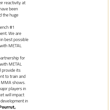
 reactivity at
 have been
d the huge
rench #1
ment. We are
 in best possible
 with METAL
artnership for
 with METAL
provide its
nt to train and
NE MMA shows.
major players in
t will impact
 development in
Pourrut,