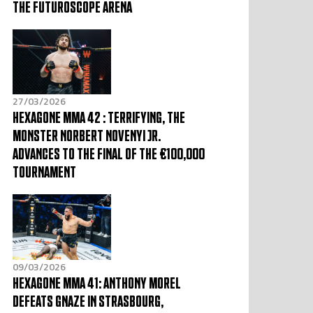
THE FUTUROSCOPE ARENA
27/03/2026
HEXAGONE MMA 42 : TERRIFYING, THE
MONSTER NORBERT NOVENYI JR.
ADVANCES TO THE FINAL OF THE €100,000
TOURNAMENT
09/03/2026
HEXAGONE MMA 41: ANTHONY MOREL
DEFEATS GNAZE IN STRASBOURG,