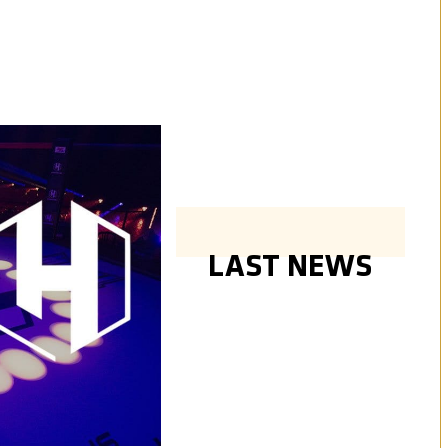
LAST NEWS