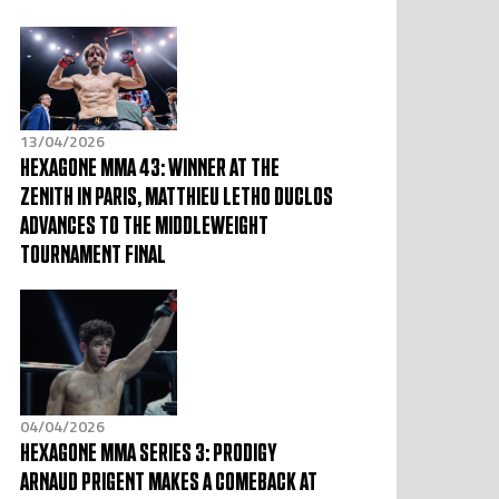
13/04/2026
HEXAGONE MMA 43: WINNER AT THE
ZENITH IN PARIS, MATTHIEU LETHO DUCLOS
ADVANCES TO THE MIDDLEWEIGHT
TOURNAMENT FINAL
04/04/2026
HEXAGONE MMA SERIES 3: PRODIGY
ARNAUD PRIGENT MAKES A COMEBACK AT