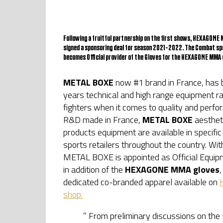
Following a fruitful partnership on the first shows, HEXAGON
signed a sponsoring deal for season 2021-2022. The Combat s
becomes Official provider of the Gloves for the HEXAGONE MMA 
METAL BOXE
now #1 brand in France, has b
years technical and high range equipment rap
fighters when it comes to quality and perf
R&D made in France,
METAL BOXE
aestheti
products equipment are available in specifi
sports retailers throughout the country. Wi
METAL BOXE is appointed as Official Equipm
in addition of the
HEXAGONE MMA gloves
,
dedicated co-branded apparel available on
shop.
” From preliminary discussions on t