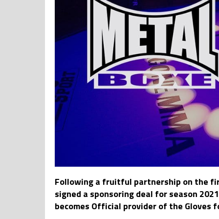
Following a fruitful partnership on th
signed a sponsoring deal for season 20
becomes Official provider of the Gloves