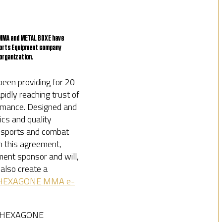
E MMA and METAL BOXE have
ports Equipment company
organization.
een providing for 20
idly reaching trust of
ormance. Designed and
cs and quality
c sports and combat
th this agreement,
ent sponsor and will,
 also create a
HEXAGONE MMA e-
he HEXAGONE