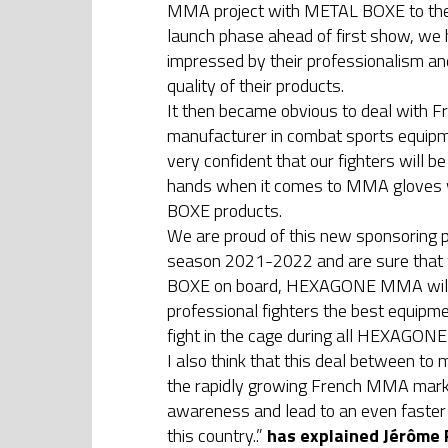
MMA project with METAL BOXE to their
launch phase ahead of first show, we
impressed by their professionalism an
quality of their products.
It then became obvious to deal with F
manufacturer in combat sports equip
very confident that our fighters will be
hands when it comes to MMA gloves
BOXE products.
We are proud of this new sponsoring p
season 2021-2022 and are sure that
BOXE on board, HEXAGONE MMA will 
professional fighters the best equipme
fight in the cage during all HEXAGO
I also think that this deal between to 
the rapidly growing French MMA marke
awareness and lead to an even faster
this country..”
has explained Jérôme 