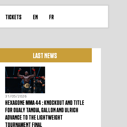
TICKETS
EN
FR
LAST NEWS
31/05/2026
HEXAGONE MMA 44 : KNOCKOUT AND TITLE
FOR OUALY TANDIA, GALLON AND ULRICH
ADVANCE TO THE LIGHTWEIGHT
TOURNAMENT FINAL