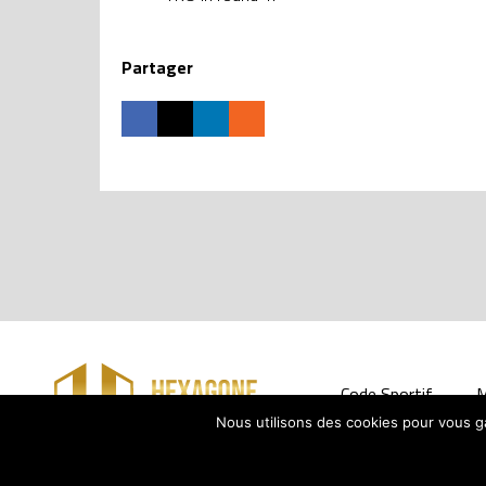
Partager
Code Sportif
M
Nous utilisons des cookies pour vous gar