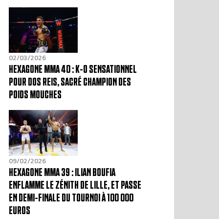
02/03/2026
HEXAGONE MMA 40 : K-O SENSATIONNEL
POUR DOS REIS, SACRÉ CHAMPION DES
POIDS MOUCHES
09/02/2026
HEXAGONE MMA 39 : ILIAN BOUFIA
ENFLAMME LE ZÉNITH DE LILLE, ET PASSE
EN DEMI-FINALE DU TOURNOI À 100 000
EUROS