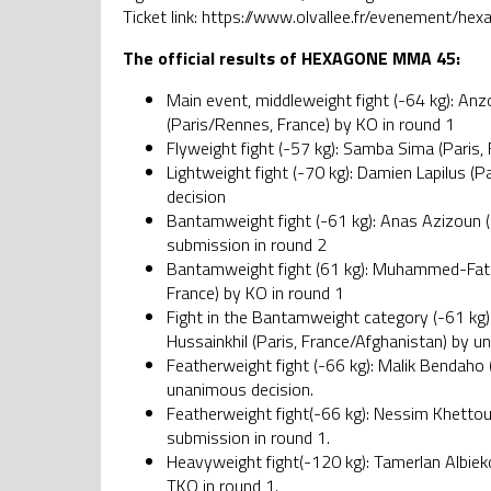
Ticket link: https://www.olvallee.fr/evenement/h
The official results of HEXAGONE MMA 45:
Main event, middleweight fight (-64 kg): An
(Paris/Rennes, France) by KO in round 1
Flyweight fight (-57 kg): Samba Sima (Paris, 
Lightweight fight (-70 kg): Damien Lapilus (
decision
Bantamweight fight (-61 kg): Anas Azizoun (
submission in round 2
Bantamweight fight (61 kg): Muhammed-Fatih 
France) by KO in round 1
Fight in the Bantamweight category (-61 kg)
Hussainkhil (Paris, France/Afghanistan) by u
Featherweight fight (-66 kg): Malik Bendaho (
unanimous decision.
Featherweight fight(-66 kg): Nessim Khettou
submission in round 1.
Heavyweight fight(-120 kg): Tamerlan Albieko
TKO in round 1.