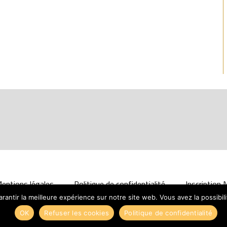
entions légales
Politique de confidentialité
Inscription
antir la meilleure expérience sur notre site web. Vous avez la possibil
Design :
Solutions Web
OK
Refuser les cookies
Politique de confidentialité