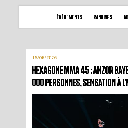
ÉVÈNEMENTS
RANKINGS
A
16/06/2026
HEXAGONE MMA 45 : ANZOR BAYB
000 PERSONNES, SENSATION À L