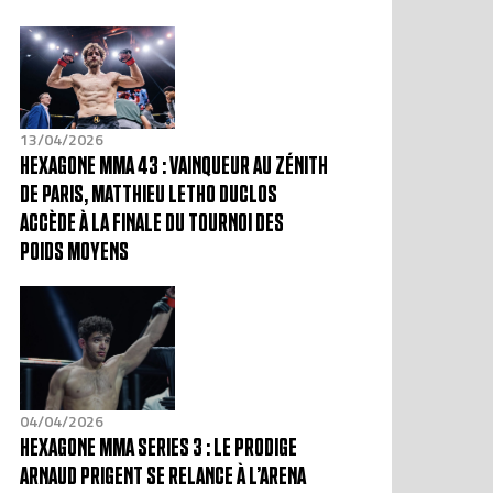
13/04/2026
HEXAGONE MMA 43 : VAINQUEUR AU ZÉNITH
DE PARIS, MATTHIEU LETHO DUCLOS
ACCÈDE À LA FINALE DU TOURNOI DES
POIDS MOYENS
04/04/2026
HEXAGONE MMA SERIES 3 : LE PRODIGE
ARNAUD PRIGENT SE RELANCE À L’ARENA