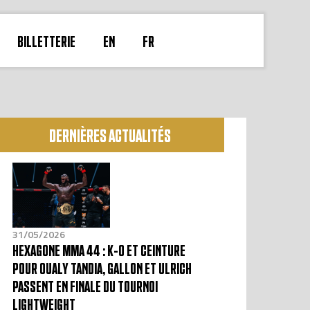
BILLETTERIE
EN
FR
DERNIÈRES ACTUALITÉS
31/05/2026
HEXAGONE MMA 44 : K-O ET CEINTURE
POUR OUALY TANDIA, GALLON ET ULRICH
PASSENT EN FINALE DU TOURNOI
LIGHTWEIGHT