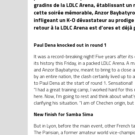
gradins de la LDLC Arena, établissant un 
cette soirée mémorable, Anzor Baybatyrov
infligeant un K-O dévastateur au prodi
retour à la LDLC Arena est d’ores et déjà
Paul Dena knocked out in round 1
It was a record-breaking night! Five years after 
its history this Friday, in a packed LDLC Arena. A
and Anzor Baybatyrov, meant to bring to a close a 
by an entire nation, the clash certainly lived up to
to Paul Dena at the start of round 1. Sensational!
“I had a great training camp, I worked hard for t
here. Now, I’m going to rest and think about what’
clarifying his situation. “I am of Chechen origin, but 
New finish for Samba Sima
But in Lyon, before the main event, other French t
The Parisian, a former amateur world vice-champi