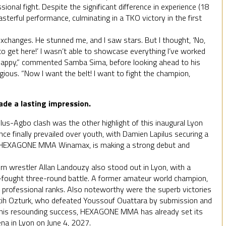
sional fight. Despite the significant difference in experience (18
sterful performance, culminating in a TKO victory in the first
changes. He stunned me, and I saw stars. But I thought, ‘No,
 to get here!’ I wasn’t able to showcase everything I’ve worked
’m happy,” commented Samba Sima, before looking ahead to his
gious. “Now I want the belt! I want to fight the champion,
de a lasting impression.
lus-Agbo clash was the other highlight of this inaugural Lyon
ce finally prevailed over youth, with Damien Lapilus securing a
for HEXAGONE MMA Winamax, is making a strong debut and
n wrestler Allan Landouzy also stood out in Lyon, with a
d-fought three-round battle. A former amateur world champion,
e professional ranks. Also noteworthy were the superb victories
ih Ozturk, who defeated Youssouf Ouattara by submission and
g this resounding success, HEXAGONE MMA has already set its
ena in Lyon on June 4, 2027.