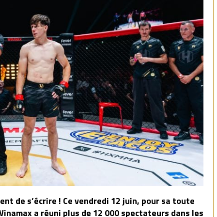
nt de s’écrire ! Ce vendredi 12 juin, pour sa toute
namax a réuni plus de 12 000 spectateurs dans les