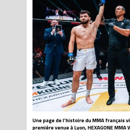
Une page de l’histoire du MMA français vie
première venue à Lyon, HEXAGONE MMA Wi