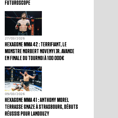
FUTUROSCOPE
27/03/2026
HEXAGONE MMA 42 : TERRIFIANT, LE
MONSTRE NORBERT NOVENYI JR. AVANCE
EN FINALE DU TOURNOI À 100 000€
09/03/2026
HEXAGONE MMA 41 : ANTHONY MOREL
TERRASSE GNAZE À STRASBOURG, DÉBUTS
RÉUSSIS POUR LANDOUZY