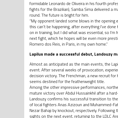
formidable Leonardo de Oliveira in his fourth profes
fights for the Brazilian), Samba Sima delivered a ma
round. The future is bright for him.
“My opponent landed some blows in the opening ex
this can’t be happening, after everything I’ve done
on in training, but I did what was essential, so I
next fight, which he hopes will be even more presti
Romero dos Reis, in Paris, in my own home.”
Lapilus made a successful debut, Landouzy ma
Almost as anticipated as the main events, the Lapi
event. After several weeks of provocation, experien
decision victory. The Frenchman, a new recruit 
seems destined for the featherweight title.
Among the other impressive performances, norther
mature victory over Abdul Hussainkhil after a har
Landouzy confirms his successful transition to th
of local fighters Anas Azizoun and Muhammed-Fat
Nezar Bahaji by knockout, respectively. Followin
sights on the next event, returning to the LDLC Ar