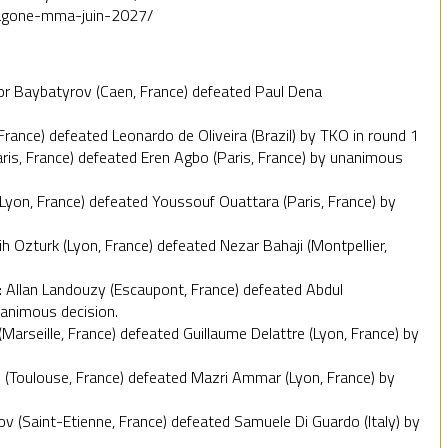
exagone-mma-juin-2027/
zor Baybatyrov (Caen, France) defeated Paul Dena
France) defeated Leonardo de Oliveira (Brazil) by TKO in round 1
Paris, France) defeated Eren Agbo (Paris, France) by unanimous
Lyon, France) defeated Youssouf Ouattara (Paris, France) by
Ozturk (Lyon, France) defeated Nezar Bahaji (Montpellier,
: Allan Landouzy (Escaupont, France) defeated Abdul
nanimous decision.
Marseille, France) defeated Guillaume Delattre (Lyon, France) by
 (Toulouse, France) defeated Mazri Ammar (Lyon, France) by
v (Saint-Etienne, France) defeated Samuele Di Guardo (Italy) by