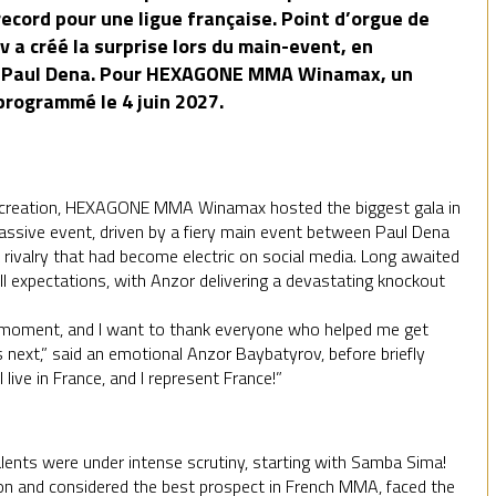
record pour une ligue française. Point d’orgue de
 a créé la surprise lors du main-event, en
ge Paul Dena. Pour HEXAGONE MMA Winamax, un
 programmé le 4 juin 2027.
its creation, HEXAGONE MMA Winamax hosted the biggest gala in
 massive event, driven by a fiery main event between Paul Dena
rivalry that had become electric on social media. Long awaited
 all expectations, with Anzor delivering a devastating knockout
his moment, and I want to thank everyone who helped me get
s next,” said an emotional Anzor Baybatyrov, before briefly
I live in France, and I represent France!”
alents were under intense scrutiny, starting with Samba Sima!
on and considered the best prospect in French MMA, faced the