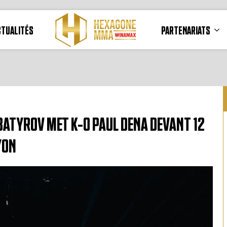
CTUALITÉS
PARTENARIATS
ATYROV MET K-O PAUL DENA DEVANT 12
YON