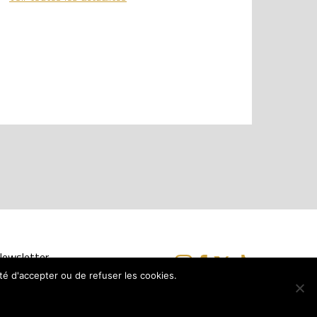
 Newsletter
ité d'accepter ou de refuser les cookies.