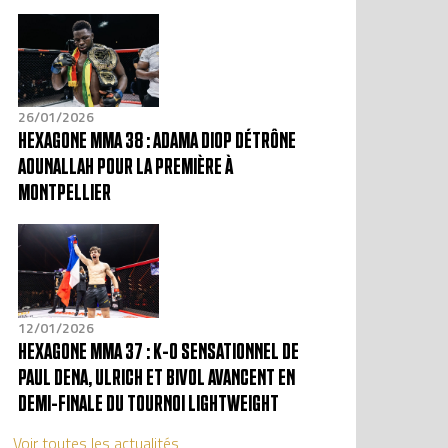
26/01/2026
HEXAGONE MMA 38 : ADAMA DIOP DÉTRÔNE
AOUNALLAH POUR LA PREMIÈRE À
MONTPELLIER
12/01/2026
HEXAGONE MMA 37 : K-O SENSATIONNEL DE
PAUL DENA, ULRICH ET BIVOL AVANCENT EN
DEMI-FINALE DU TOURNOI LIGHTWEIGHT
Voir toutes les actualités